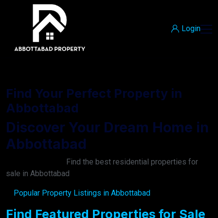
Login
Find Your Perfect Property in
Abbottabad
Discover Your Dream Home in
Abbottabad
Find the best residential properties for
sale in Abbottabad
Popular Property Listings in Abbottabad
Find Featured Properties for Sale