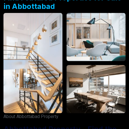
in Abbottabad
About Abbottabad Property
Abbottabad Property – Find the