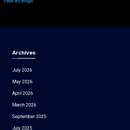
View All Blogs
Archives
July 2026
May 2026
April 2026
March 2026
September 2025
July 2025