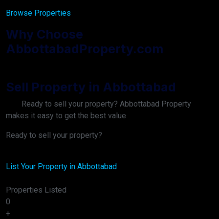
Browse Properties
Why Choose
AbbottabadProperty.com
Sell Property in Abbottabad
Ready to sell your property? Abbottabad Property
makes it easy to get the best value
Ready to sell your property?
List Your Property in Abbottabad
Properties Listed
0
+