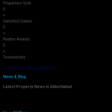
Properties Sold
0
+
Satisfied Clients
0
+
Realtor Awards
0
+
Testimonials
Clients Feedback
News & Blog
Latest Property News in Abbottabad