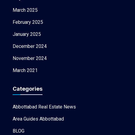
March 2025
February 2025
January 2025
December 2024
November 2024
March 2021
Categories
Abbottabad Real Estate News
Area Guides Abbottabad
BLOG