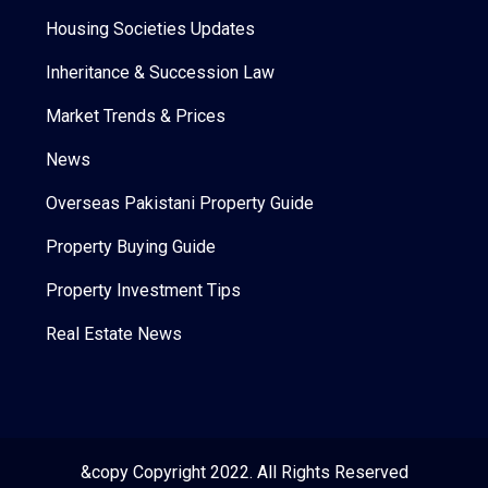
Housing Societies Updates
Inheritance & Succession Law
Market Trends & Prices
News
Overseas Pakistani Property Guide
Property Buying Guide
Property Investment Tips
Real Estate News
&copy Copyright 2022. All Rights Reserved