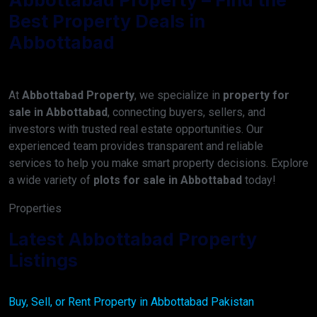
Best Property Deals in
Abbottabad
At
Abbottabad Property
, we specialize in
property for
sale in Abbottabad
, connecting buyers, sellers, and
investors with trusted real estate opportunities. Our
experienced team provides transparent and reliable
services to help you make smart property decisions. Explore
a wide variety of
plots for sale in Abbottabad
today!
Properties
Latest Abbottabad Property
Listings
Buy, Sell, or Rent Property in Abbottabad Pakistan